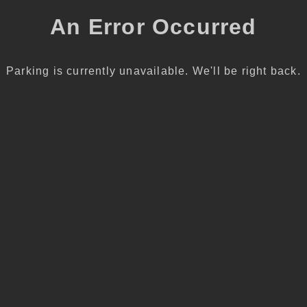
An Error Occurred
Parking is currently unavailable. We'll be right back.